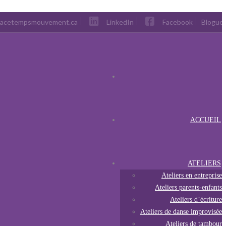
pacetempsmouvement.ca
LinkedIn
Facebook
Blogue
ACCUEIL
ATELIERS
Ateliers en entreprise
Ateliers parents-enfants
Ateliers d’écriture
Ateliers de danse improvisée
Ateliers de tambour