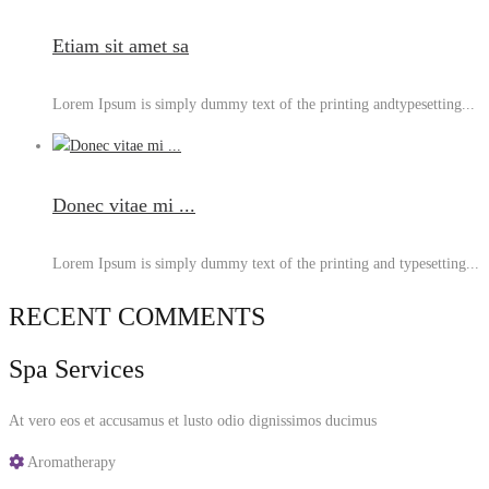
Etiam sit amet sa
Lorem Ipsum is simply dummy text of the printing andtypesetting...
Donec vitae mi ...
Lorem Ipsum is simply dummy text of the printing and typesetting...
RECENT COMMENTS
Spa Services
At vero eos et accusamus et lusto odio dignissimos ducimus
Aromatherapy