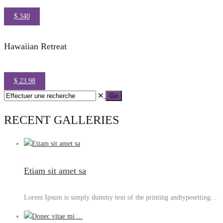
$ 340
Hawaiian Retreat
$ 23.98
RECENT GALLERIES
Etiam sit amet sa
Lorem Ipsum is simply dummy text of the printing andtypesetting...