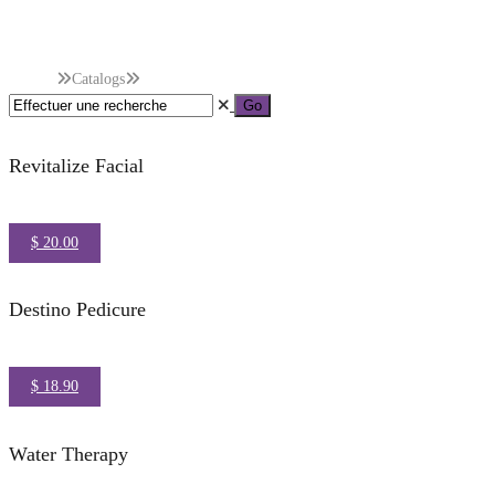
Categories :
Hydroth
Accueil
Catalogs
Hydrotherapy
Revitalize Facial
$ 20.00
Destino Pedicure
$ 18.90
Water Therapy