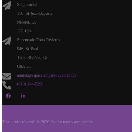
Siège social
170, St-Jean-Baptiste
Nicolet, Qc
J3T 1H4
Succursale Trois-Rivières
946, St-Paul
Trois-Rivières, Qc
G9A 1J3
annick@espacetempsmouvement.ca
(819) 244-5296
Tous droits réservés © 2020 Espace temps mouvement