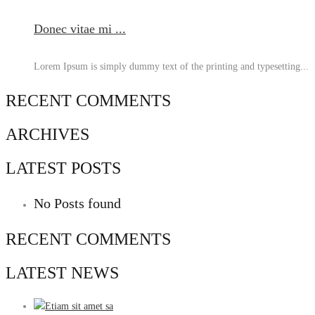
Donec vitae mi ...
Lorem Ipsum is simply dummy text of the printing and typesetting...
RECENT COMMENTS
ARCHIVES
LATEST POSTS
No Posts found
RECENT COMMENTS
LATEST NEWS