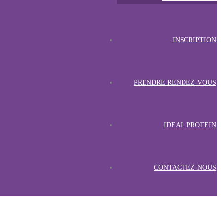
INSCRIPTION
PRENDRE RENDEZ-VOUS
IDEAL PROTEIN
CONTACTEZ-NOUS