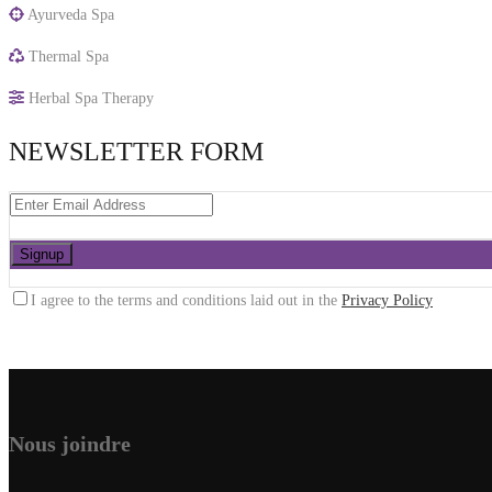
Ayurveda Spa
Thermal Spa
Herbal Spa Therapy
NEWSLETTER FORM
I agree to the terms and conditions laid out in the
Privacy Policy
Nous joindre